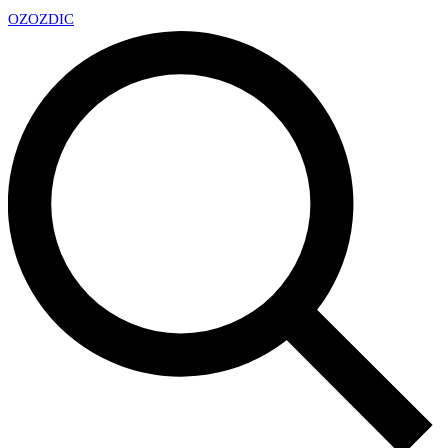
OZ
OZDIC