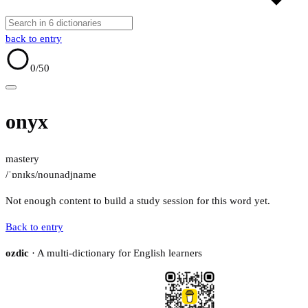
back to entry
0
/50
onyx
mastery
/ˈɒnɪks/
noun
adj
name
Not enough content to build a study session for this word yet.
Back to entry
ozdic
· A multi-dictionary for English learners