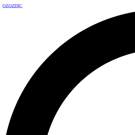
OZ
OZDIC