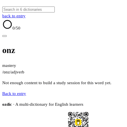
back to entry
0
/50
onz
mastery
/ɒnz/
adj
verb
Not enough content to build a study session for this word yet.
Back to entry
ozdic
· A multi-dictionary for English learners