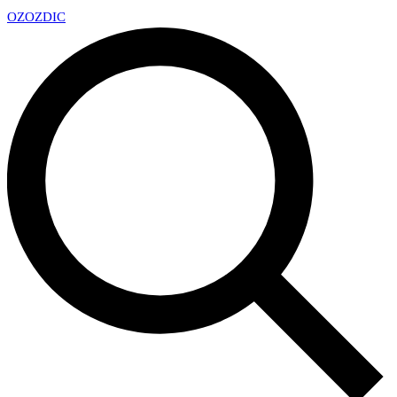
OZ
OZDIC