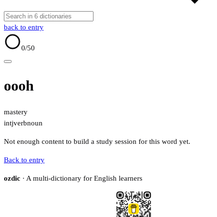
back to entry
0
/50
oooh
mastery
intj
verb
noun
Not enough content to build a study session for this word yet.
Back to entry
ozdic
· A multi-dictionary for English learners