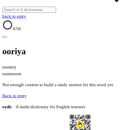
back to entry
0
/50
ooriya
mastery
name
noun
Not enough content to build a study session for this word yet.
Back to entry
ozdic
· A multi-dictionary for English learners