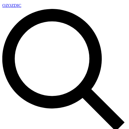
OZ
OZDIC