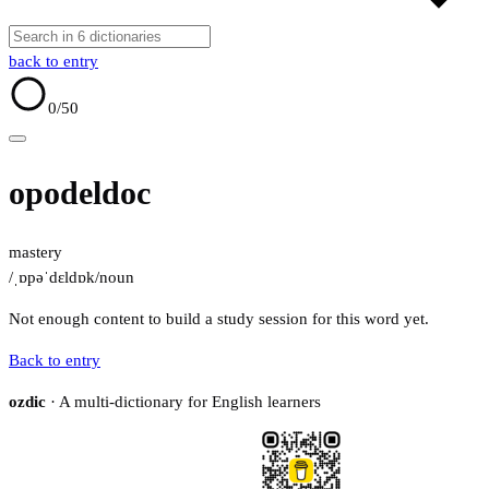
back to entry
0
/50
opodeldoc
mastery
/ˌɒpəˈdɛldɒk/
noun
Not enough content to build a study session for this word yet.
Back to entry
ozdic
· A multi-dictionary for English learners