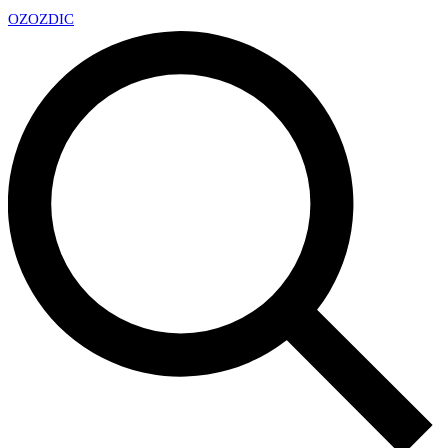
OZ
OZDIC