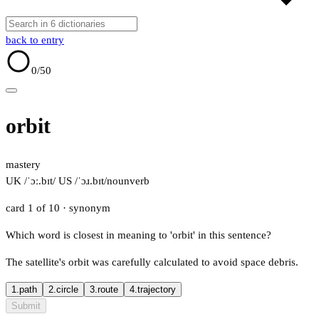
back to entry
0
/50
orbit
mastery
UK /ˈɔː.bɪt/
US /ˈɔɹ.bɪt/
noun
verb
card 1 of 10
· synonym
Which word is closest in meaning to 'orbit' in this sentence?
The satellite's orbit was carefully calculated to avoid space debris.
1.
path
2.
circle
3.
route
4.
trajectory
Submit