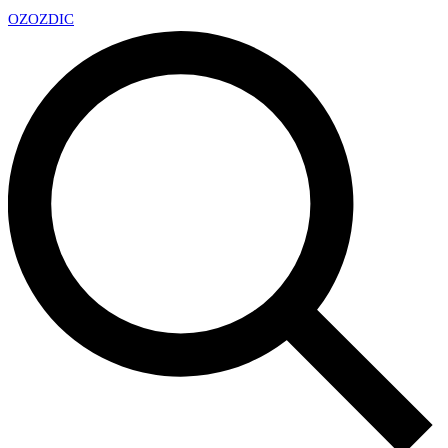
OZ
OZDIC