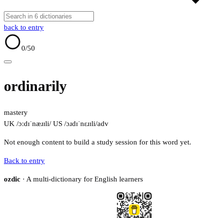
back to entry
0
/50
ordinarily
mastery
UK /ɔːdɪˈnæɹɪli/
US /ɔɹdɪˈnɛɹɪli/
adv
Not enough content to build a study session for this word yet.
Back to entry
ozdic
· A multi-dictionary for English learners