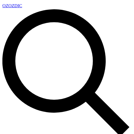
OZ
OZDIC