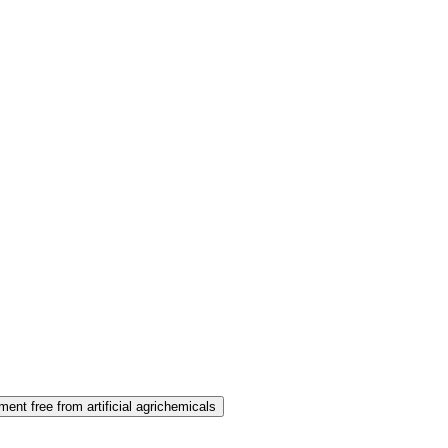
ent free from artificial agrichemicals