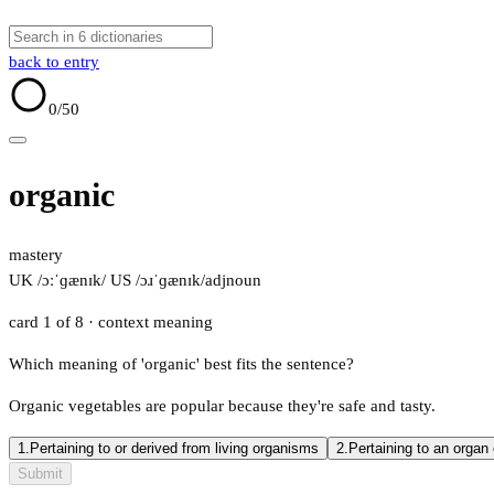
back to entry
0
/50
organic
mastery
UK /ɔːˈɡænɪk/
US /ɔɹˈɡænɪk/
adj
noun
card 1 of 8
· context meaning
Which meaning of 'organic' best fits the sentence?
Organic vegetables are popular because they're safe and tasty.
1.
Pertaining to or derived from living organisms
2.
Pertaining to an organ
Submit