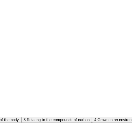
 of the body
3.
Relating to the compounds of carbon
4.
Grown in an environm