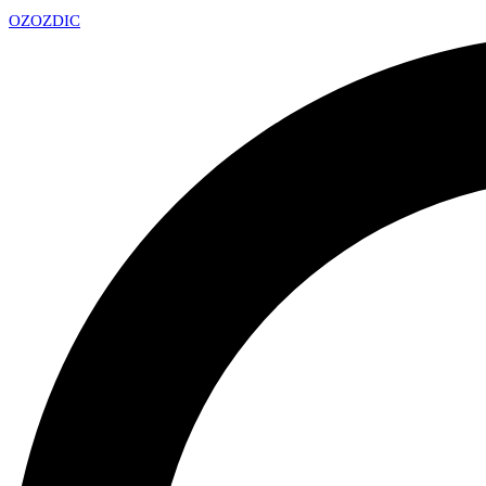
OZ
OZDIC