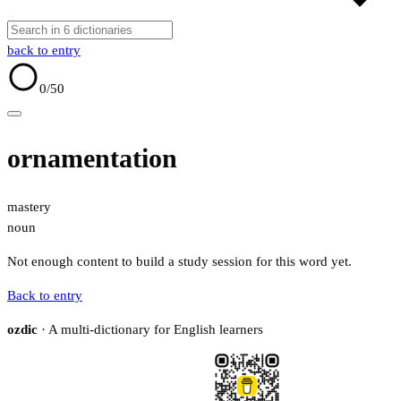
back to entry
0
/50
ornamentation
mastery
noun
Not enough content to build a study session for this word yet.
Back to entry
ozdic
· A multi-dictionary for English learners