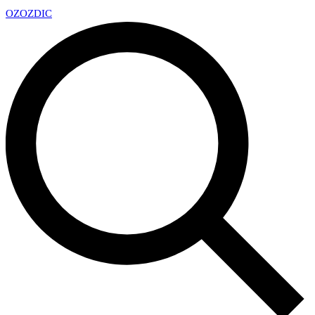
OZ
OZDIC