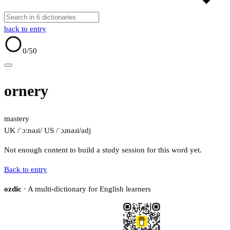
back to entry
0
/50
ornery
mastery
UK /ˈɔːnəɹi/
US /ˈɔɹnəɹi/
adj
Not enough content to build a study session for this word yet.
Back to entry
ozdic
· A multi-dictionary for English learners