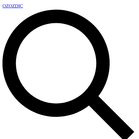
OZ
OZDIC