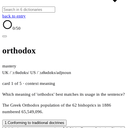
back to entry
0
/50
orthodox
mastery
UK /ˈɔːθədɒks/
US /ˈɔɹθədɑks/
adj
noun
card 1 of 5
· context meaning
Which meaning of 'orthodox' best matches its usage in the sentence?
The Greek Orthodox population of the 62 bishoprics in 1886
numbered 65,549,096.
1.
Conforming to traditional doctrines