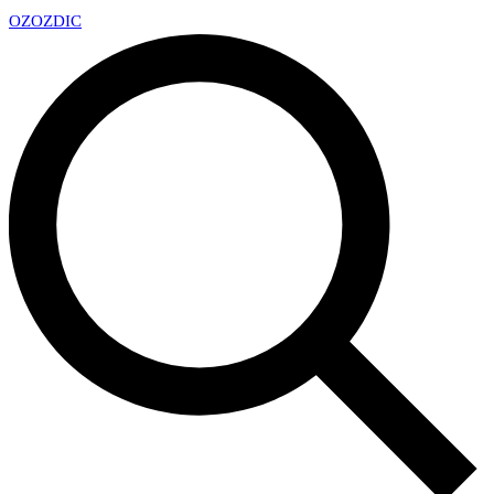
OZ
OZDIC