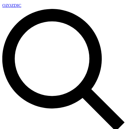
OZ
OZDIC