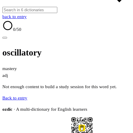
back to entry
0
/50
oscillatory
mastery
adj
Not enough content to build a study session for this word yet.
Back to entry
ozdic
· A multi-dictionary for English learners