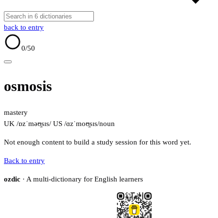
back to entry
0
/50
osmosis
mastery
UK /ɒzˈməʊ̯sɪs/
US /ɑzˈmoʊ̯sɪs/
noun
Not enough content to build a study session for this word yet.
Back to entry
ozdic
· A multi-dictionary for English learners