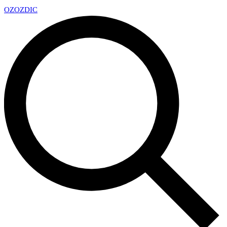
OZ
OZDIC