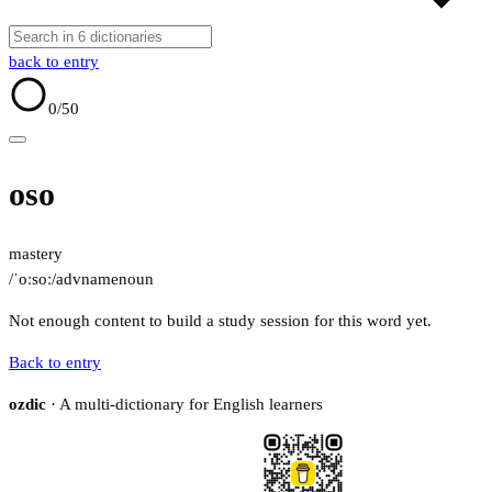
back to entry
0
/50
oso
mastery
/ˈoːsoː/
adv
name
noun
Not enough content to build a study session for this word yet.
Back to entry
ozdic
· A multi-dictionary for English learners