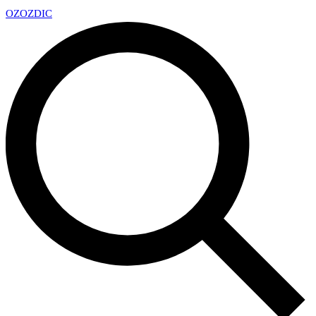
OZ
OZDIC