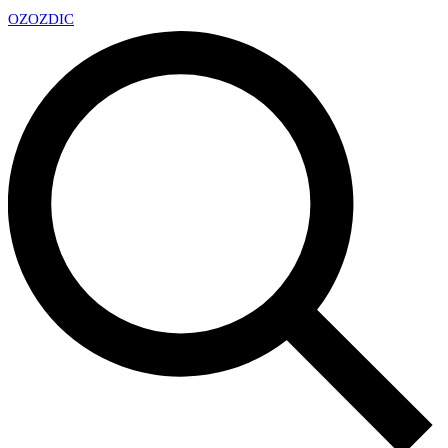
OZ
OZDIC