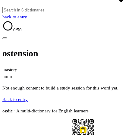
back to entry
0
/50
ostension
mastery
noun
Not enough content to build a study session for this word yet.
Back to entry
ozdic
· A multi-dictionary for English learners