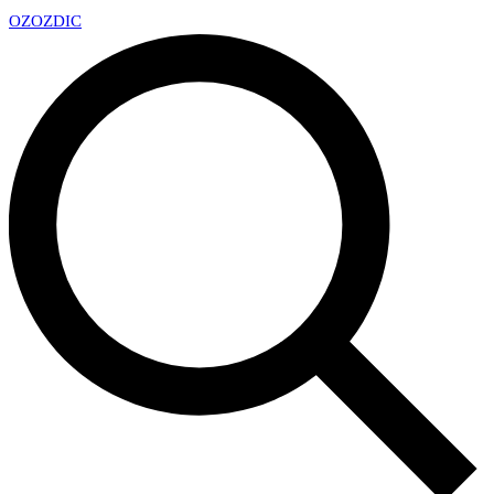
OZ
OZDIC