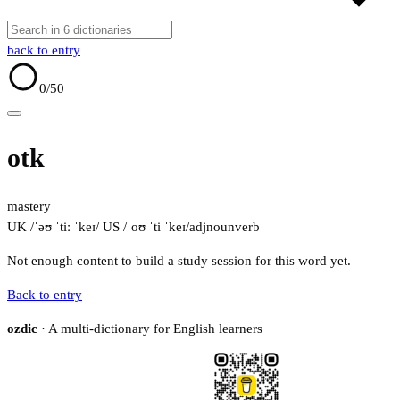
back to entry
0
/50
otk
mastery
UK /ˈəʊ ˈtiː ˈkeɪ/
US /ˈoʊ ˈti ˈkeɪ/
adj
noun
verb
Not enough content to build a study session for this word yet.
Back to entry
ozdic
· A multi-dictionary for English learners