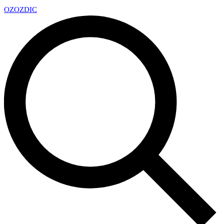
OZ
OZDIC