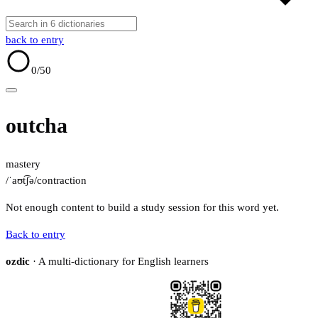
back to entry
0
/50
outcha
mastery
/ˈaʊt͡ʃə/
contraction
Not enough content to build a study session for this word yet.
Back to entry
ozdic
· A multi-dictionary for English learners