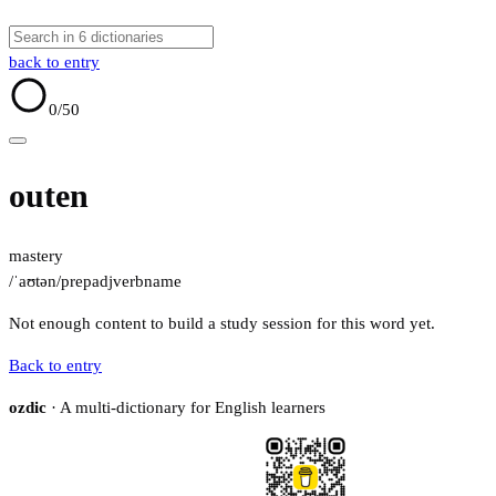
back to entry
0
/50
outen
mastery
/ˈaʊtən/
prep
adj
verb
name
Not enough content to build a study session for this word yet.
Back to entry
ozdic
· A multi-dictionary for English learners