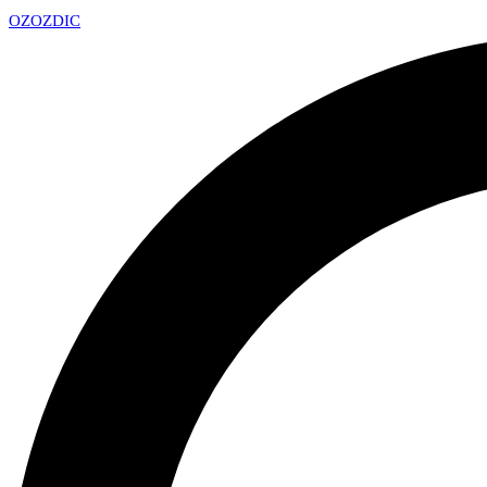
OZ
OZDIC