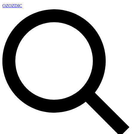
OZ
OZDIC