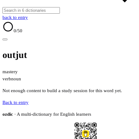
back to entry
0
/50
outjut
mastery
verb
noun
Not enough content to build a study session for this word yet.
Back to entry
ozdic
· A multi-dictionary for English learners