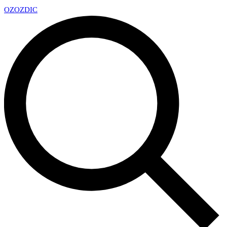
OZ
OZDIC