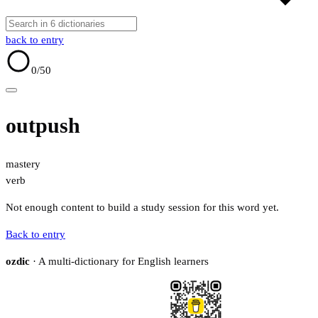
back to entry
0
/50
outpush
mastery
verb
Not enough content to build a study session for this word yet.
Back to entry
ozdic
· A multi-dictionary for English learners