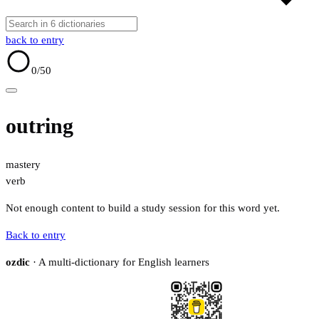
back to entry
0
/50
outring
mastery
verb
Not enough content to build a study session for this word yet.
Back to entry
ozdic
· A multi-dictionary for English learners