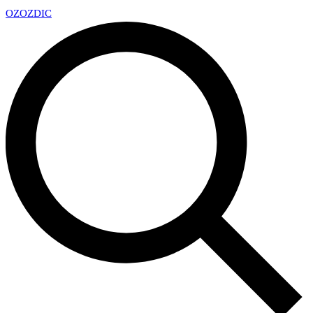
OZ
OZDIC