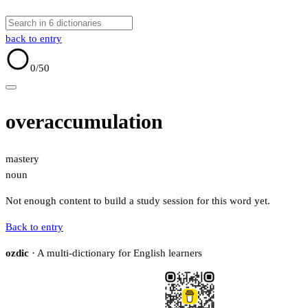
back to entry
0
/50
overaccumulation
mastery
noun
Not enough content to build a study session for this word yet.
Back to entry
ozdic
· A multi-dictionary for English learners