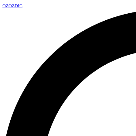
OZ
OZDIC