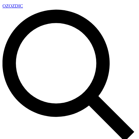
OZ
OZDIC