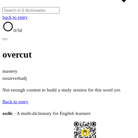
back to entry
0
/50
overcut
mastery
noun
verb
adj
Not enough content to build a study session for this word yet.
Back to entry
ozdic
· A multi-dictionary for English learners