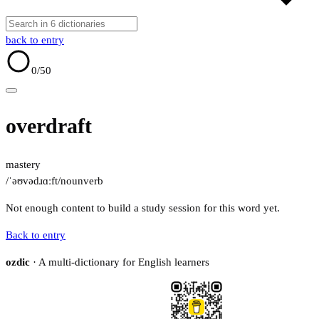
back to entry
0
/50
overdraft
mastery
/ˈəʊvədɹɑːft/
noun
verb
Not enough content to build a study session for this word yet.
Back to entry
ozdic
· A multi-dictionary for English learners