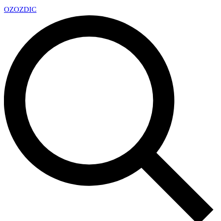
OZ
OZDIC