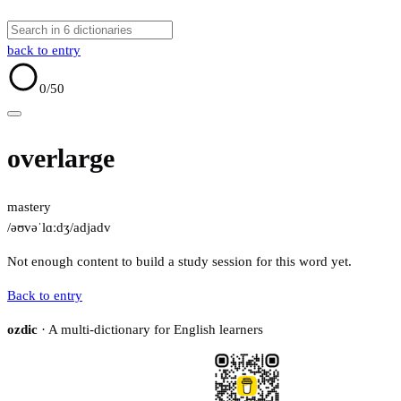
back to entry
0
/50
overlarge
mastery
/əʊvəˈlɑːdʒ/
adj
adv
Not enough content to build a study session for this word yet.
Back to entry
ozdic
· A multi-dictionary for English learners