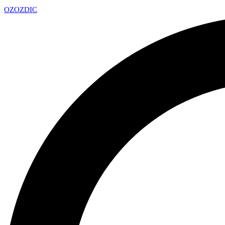
OZ
OZDIC