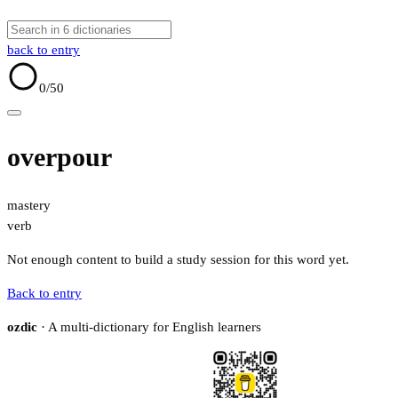
back to entry
0
/50
overpour
mastery
verb
Not enough content to build a study session for this word yet.
Back to entry
ozdic
· A multi-dictionary for English learners