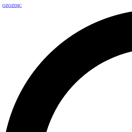
OZ
OZDIC