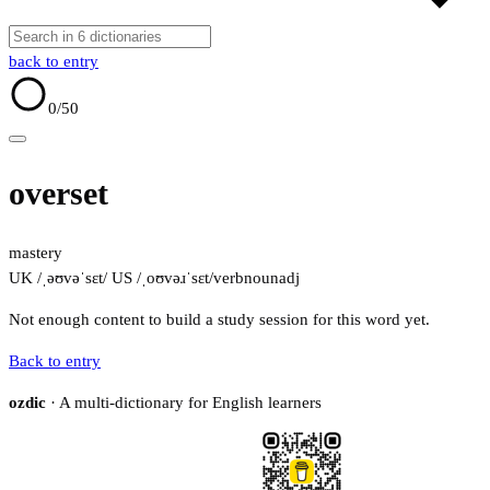
back to entry
0
/50
overset
mastery
UK /ˌəʊvəˈsɛt/
US /ˌoʊvəɹˈsɛt/
verb
noun
adj
Not enough content to build a study session for this word yet.
Back to entry
ozdic
· A multi-dictionary for English learners