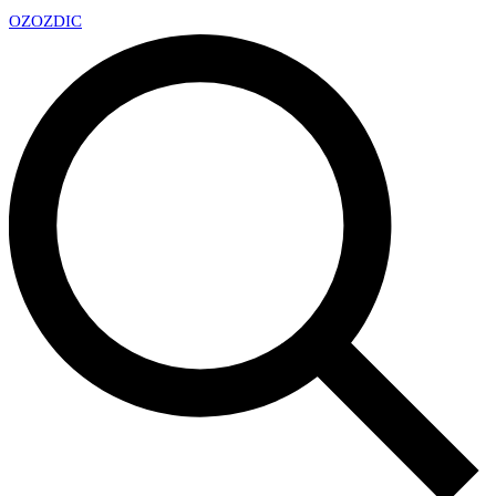
OZ
OZDIC