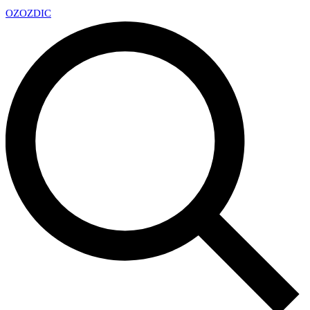
OZ
OZDIC