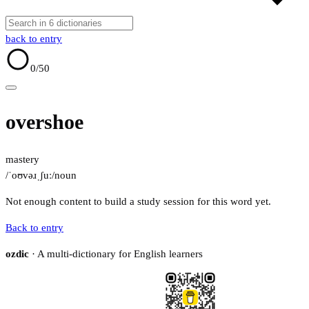
back to entry
0
/50
overshoe
mastery
/ˈoʊvəɹˌʃuː/
noun
Not enough content to build a study session for this word yet.
Back to entry
ozdic
· A multi-dictionary for English learners