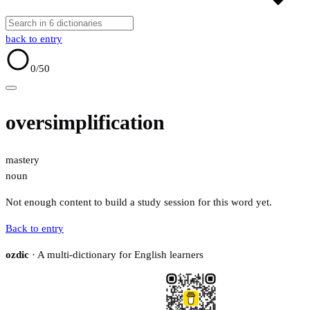
back to entry
0
/50
oversimplification
mastery
noun
Not enough content to build a study session for this word yet.
Back to entry
ozdic
· A multi-dictionary for English learners