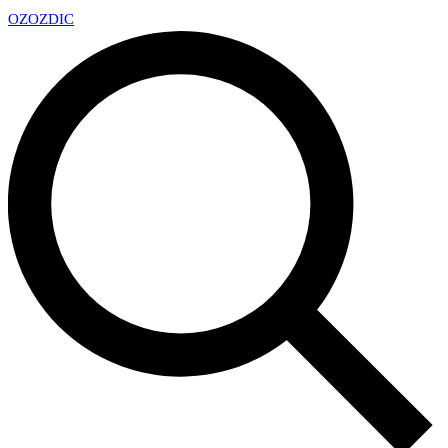
OZ
OZDIC