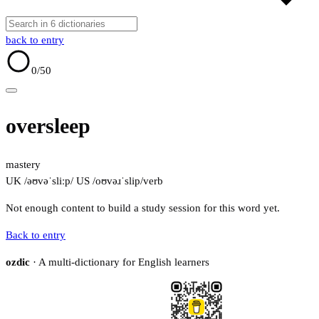
back to entry
0
/50
oversleep
mastery
UK /əʊvəˈsliːp/
US /oʊvəɹˈslip/
verb
Not enough content to build a study session for this word yet.
Back to entry
ozdic
· A multi-dictionary for English learners