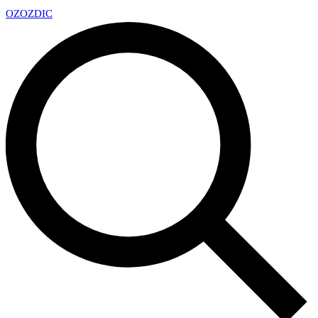
OZ
OZDIC