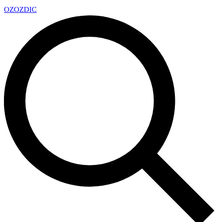
OZ
OZDIC