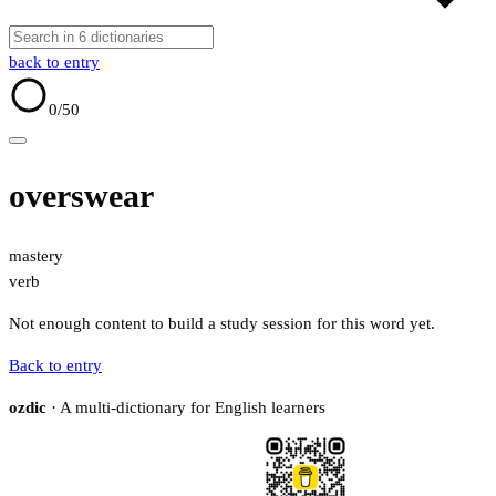
back to entry
0
/50
overswear
mastery
verb
Not enough content to build a study session for this word yet.
Back to entry
ozdic
· A multi-dictionary for English learners