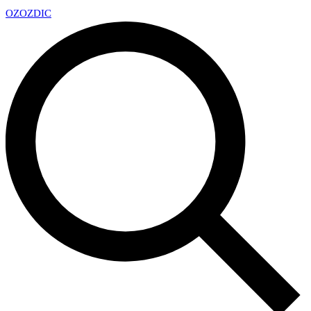
OZ
OZDIC