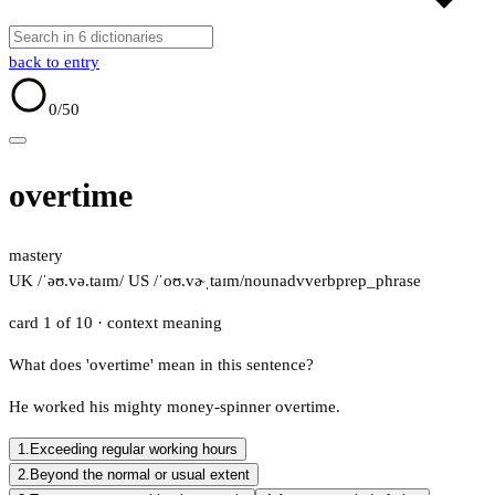
back to entry
0
/50
overtime
mastery
UK /ˈəʊ.və.taɪm/
US /ˈoʊ.vɚˌtaɪm/
noun
adv
verb
prep_phrase
card 1 of 10
· context meaning
What does 'overtime' mean in this sentence?
He worked his mighty money-spinner overtime.
1.
Exceeding regular working hours
2.
Beyond the normal or usual extent