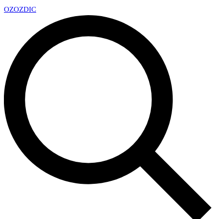
OZ
OZDIC