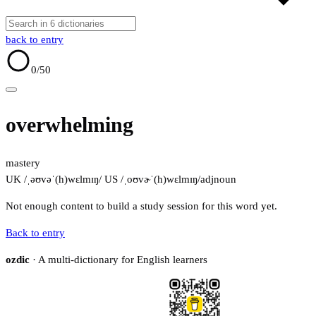
back to entry
0
/50
overwhelming
mastery
UK /ˌəʊvəˈ(h)wɛlmɪŋ/
US /ˌoʊvɚˈ(h)wɛlmɪŋ/
adj
noun
Not enough content to build a study session for this word yet.
Back to entry
ozdic
· A multi-dictionary for English learners