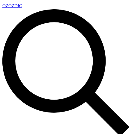
OZ
OZDIC