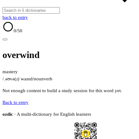
back to entry
0
/50
overwind
mastery
/ˌəʊvə(ɹ)ˈwaɪnd/
noun
verb
Not enough content to build a study session for this word yet.
Back to entry
ozdic
· A multi-dictionary for English learners