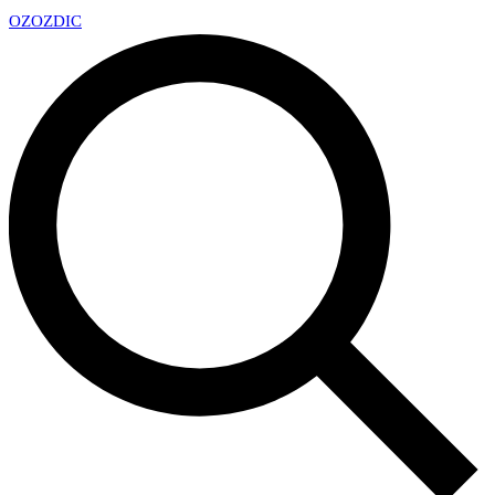
OZ
OZDIC