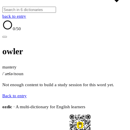
back to entry
0
/50
owler
mastery
/ˈaʊlɚ/
noun
Not enough content to build a study session for this word yet.
Back to entry
ozdic
· A multi-dictionary for English learners