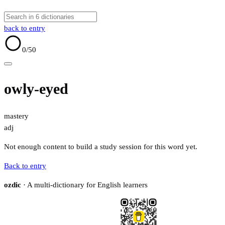
back to entry
0
/50
owly-eyed
mastery
adj
Not enough content to build a study session for this word yet.
Back to entry
ozdic
· A multi-dictionary for English learners