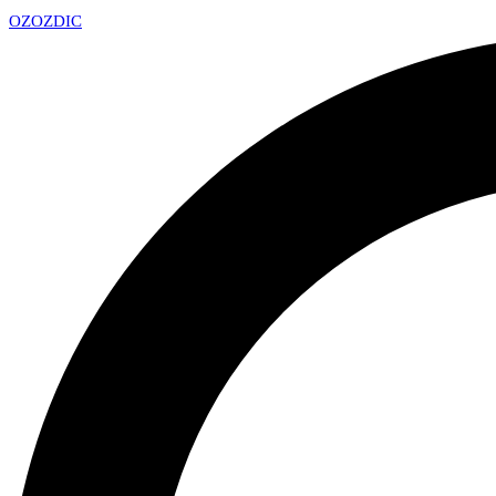
OZ
OZDIC