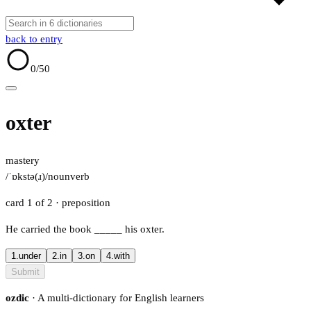
back to entry
0
/50
oxter
mastery
/ˈɒkstə(ɹ)/
noun
verb
card 1 of 2
· preposition
He carried the book
_____
his oxter.
1.
under
2.
in
3.
on
4.
with
Submit
ozdic
· A multi-dictionary for English learners