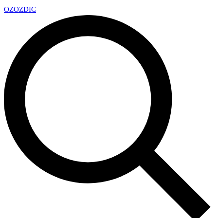
OZ
OZDIC