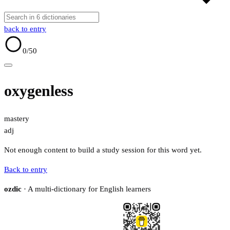
back to entry
0
/50
oxygenless
mastery
adj
Not enough content to build a study session for this word yet.
Back to entry
ozdic
· A multi-dictionary for English learners