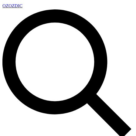
OZ
OZDIC