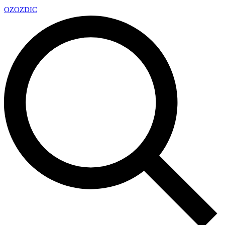
OZ
OZDIC