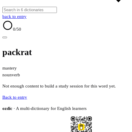
back to entry
0
/50
packrat
mastery
noun
verb
Not enough content to build a study session for this word yet.
Back to entry
ozdic
· A multi-dictionary for English learners