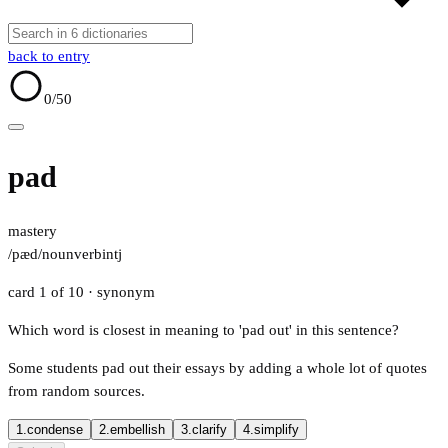
back to entry
0
/50
pad
mastery
/pæd/
noun
verb
intj
card 1 of 10
· synonym
Which word is closest in meaning to 'pad out' in this sentence?
Some students pad out their essays by adding a whole lot of quotes
from random sources.
1.
condense
2.
embellish
3.
clarify
4.
simplify