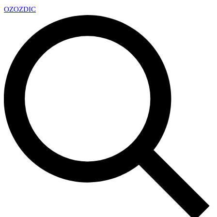
OZ
OZDIC