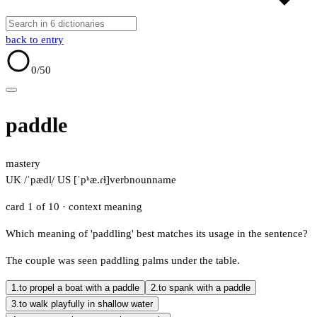
back to entry
0
/50
paddle
mastery
UK /ˈpædl̩/
US [ˈpʰæ.ɾɫ̩]
verb
noun
name
card 1 of 10
· context meaning
Which meaning of 'paddling' best matches its usage in the sentence?
The couple was seen paddling palms under the table.
1.
to propel a boat with a paddle
2.
to spank with a paddle
3.
to walk playfully in shallow water