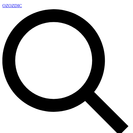
OZ
OZDIC