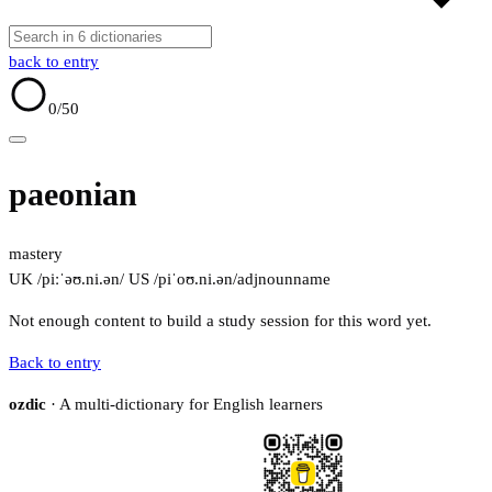
back to entry
0
/50
paeonian
mastery
UK /piːˈəʊ.ni.ən/
US /piˈoʊ.ni.ən/
adj
noun
name
Not enough content to build a study session for this word yet.
Back to entry
ozdic
· A multi-dictionary for English learners