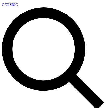
OZ
OZDIC