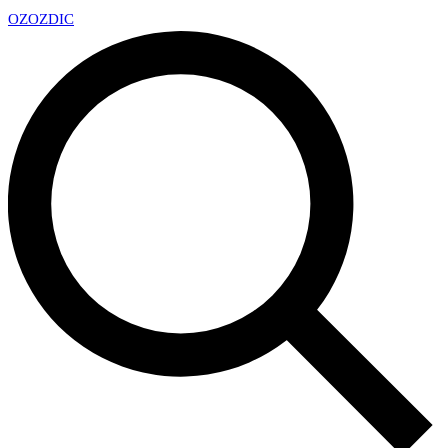
OZ
OZDIC