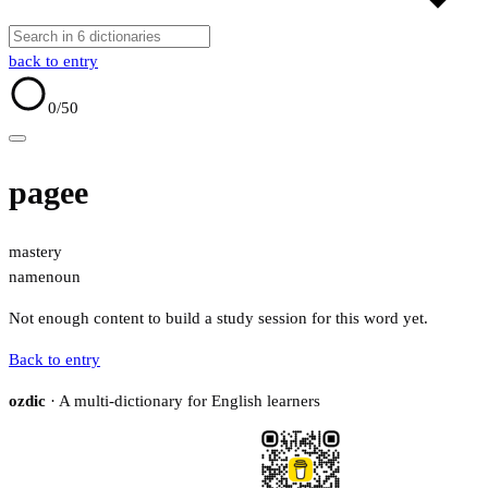
back to entry
0
/50
pagee
mastery
name
noun
Not enough content to build a study session for this word yet.
Back to entry
ozdic
· A multi-dictionary for English learners