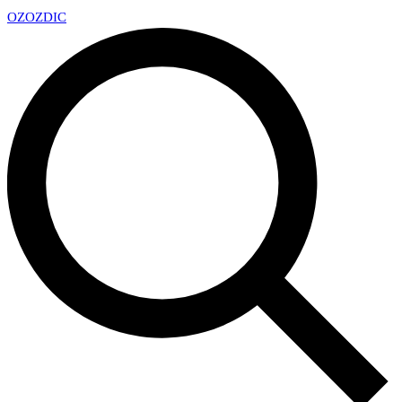
OZ
OZDIC