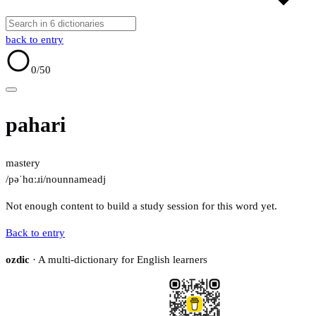
back to entry
0
/50
pahari
mastery
/pəˈhɑːɹi/
noun
name
adj
Not enough content to build a study session for this word yet.
Back to entry
ozdic
· A multi-dictionary for English learners