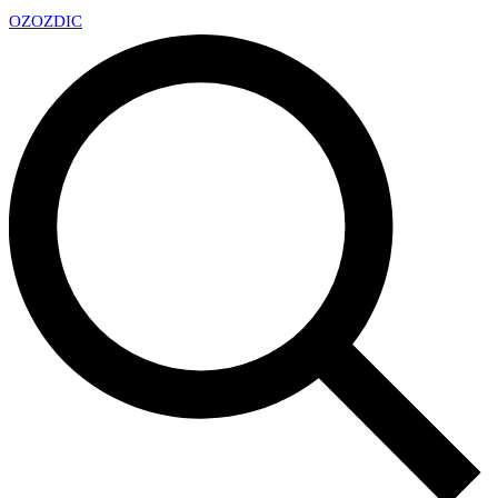
OZ
OZDIC