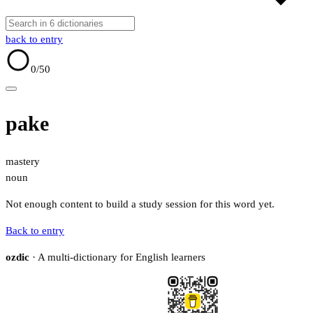
back to entry
0
/50
pake
mastery
noun
Not enough content to build a study session for this word yet.
Back to entry
ozdic
· A multi-dictionary for English learners