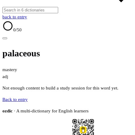
back to entry
0
/50
palaceous
mastery
adj
Not enough content to build a study session for this word yet.
Back to entry
ozdic
· A multi-dictionary for English learners