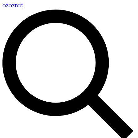
OZ
OZDIC