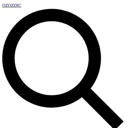
OZ
OZDIC