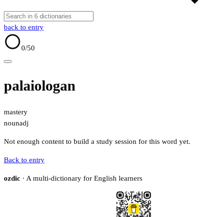
back to entry
0
/50
palaiologan
mastery
noun
adj
Not enough content to build a study session for this word yet.
Back to entry
ozdic
· A multi-dictionary for English learners