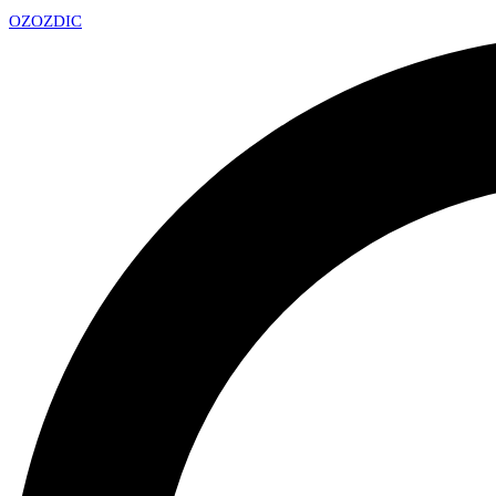
OZ
OZDIC