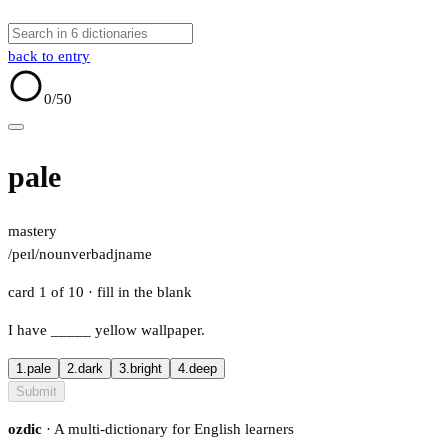
back to entry
0
/50
pale
mastery
/peɪl/
noun
verb
adj
name
card 1 of 10
· fill in the blank
I have
_____
yellow wallpaper.
1.
pale
2.
dark
3.
bright
4.
deep
Submit
ozdic
· A multi-dictionary for English learners