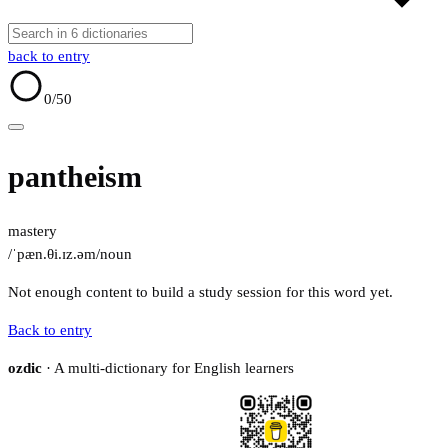
back to entry
0
/50
pantheism
mastery
/ˈpæn.θi.ɪz.əm/
noun
Not enough content to build a study session for this word yet.
Back to entry
ozdic
· A multi-dictionary for English learners