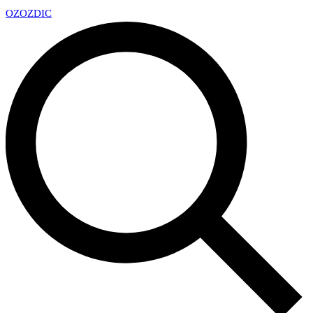
OZ
OZDIC