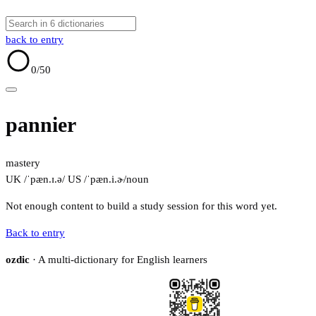
back to entry
0
/50
pannier
mastery
UK /ˈpæn.ɪ.ə/
US /ˈpæn.i.ɚ/
noun
Not enough content to build a study session for this word yet.
Back to entry
ozdic
· A multi-dictionary for English learners