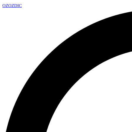
OZ
OZDIC